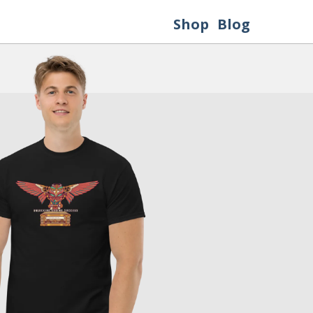
Shop
Blog