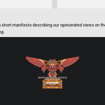
a short manifesto describing our opinionated views on the 
ng.