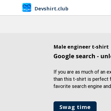
Devshirt.club
Male engineer t-shirt
Google search - unl
If you are as much of an e
than this t-shirt is perfect
favorite search engine and b
Swag time