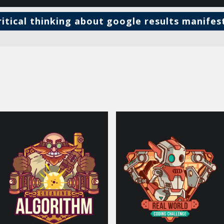
ritical thinking about google results manifes