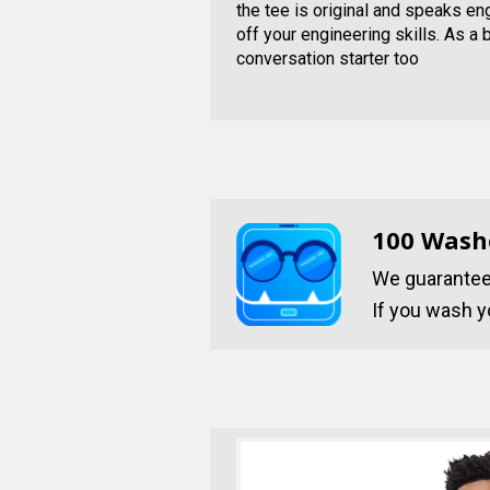
the tee is original and speaks e
off your engineering skills. As a 
conversation starter too
100 Wash
We guarantee 
If you wash yo