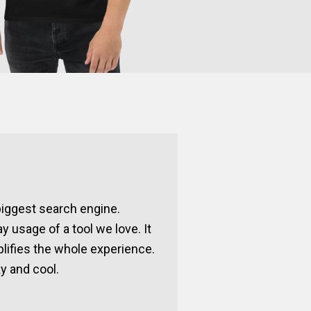
 biggest search engine.
ay usage of a tool we love. It
lifies the whole experience.
y and cool.