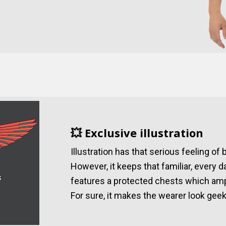
💥 Exclusive illustration
Illustration has that serious feeling of
However, it keeps that familiar, every d
features a protected chests which amp
For sure, it makes the wearer look geek