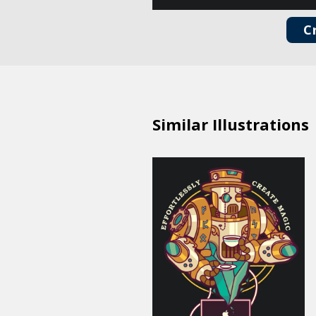
C
Similar Illustrations