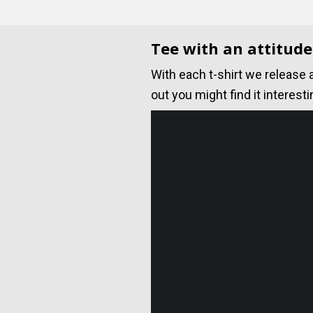
Tee with an attitude
With each t-shirt we release 
out you might find it interesti