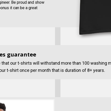
ngineer. Be proud and show
bonus it can be a great
es guarantee
that our t-shirts will withstand more than 100 washing 
ur t-shirt once per month that is duration of 8+ years.