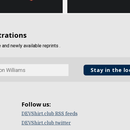
trations
and newly available reprints .
Stay in the l
Follow us:
DEVShirt.club RSS feeds
DEVShirt.club twitter