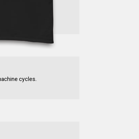
machine cycles.