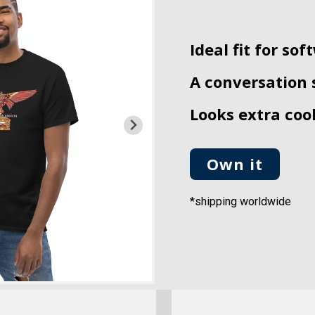
Ideal fit for so
A conversation 
Looks extra cool
Own it
*shipping worldwide