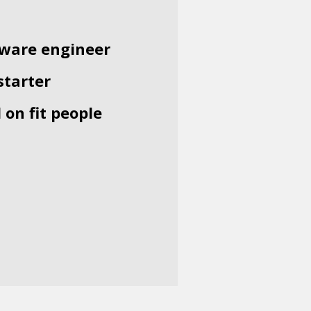
ftware engineer
starter
 on fit people