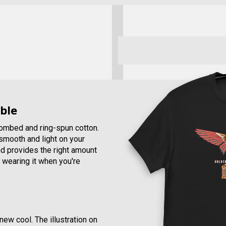
ble
combed and ring-spun cotton.
, smooth and light on your
and provides the right amount
e wearing it when you're
new cool. The illustration on