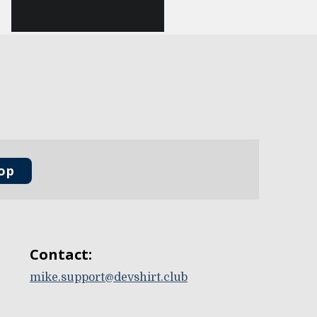
oop
Contact:
mike.support@devshirt.club