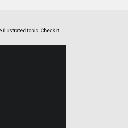
illustrated topic. Check it