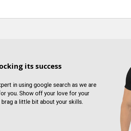
ocking its success
xpert in using google search as we are
 for you. Show off your love for your
rag a little bit about your skills.