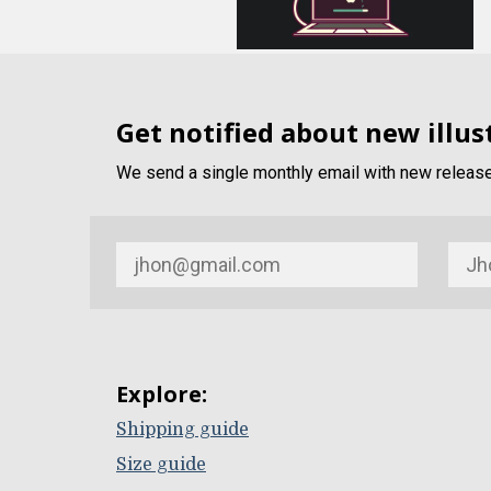
Get notified about new illus
We send a single monthly email with new release 
Explore:
Shipping guide
Size guide