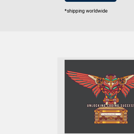
*shipping worldwide