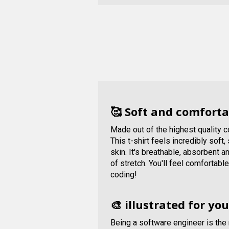
🥰 Soft and comforta
Made out of the highest quality 
This t-shirt feels incredibly soft
skin. It's breathable, absorbent 
of stretch. You'll feel comfortabl
coding!
🎨 illustrated for you
Being a software engineer is the 