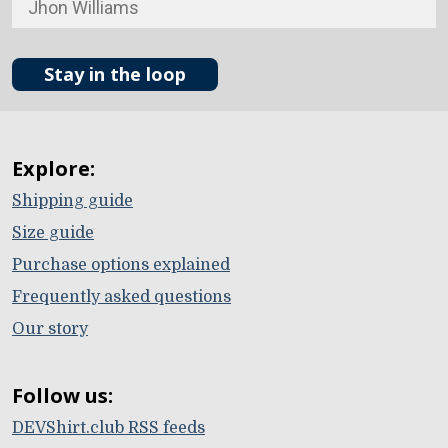
Stay in the loop
Explore:
Shipping guide
Size guide
Purchase options explained
Frequently asked questions
Our story
Follow us:
DEVShirt.club RSS feeds