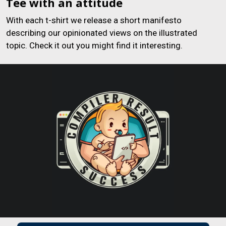
Tee with an attitude
With each t-shirt we release a short manifesto
describing our opinionated views on the illustrated
topic. Check it out you might find it interesting.