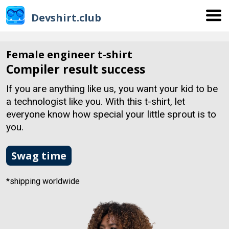
Devshirt.club
Female engineer t-shirt
Compiler result success
If you are anything like us, you want your kid to be
a technologist like you. With this t-shirt, let
everyone know how special your little sprout is to
you.
Swag time
*shipping worldwide