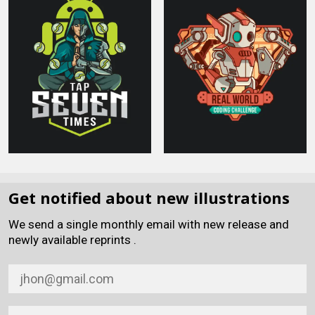
Get notified about new illustrations
We send a single monthly email with new release and
newly available reprints .