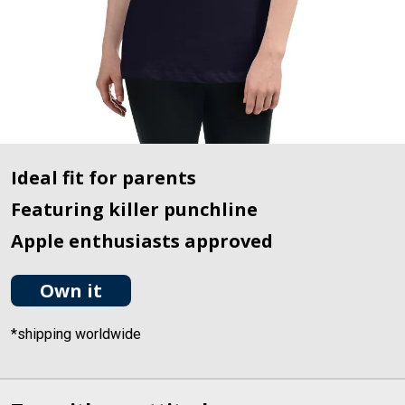
Ideal fit for parents
Featuring killer punchline
Apple enthusiasts approved
Own it
*shipping worldwide