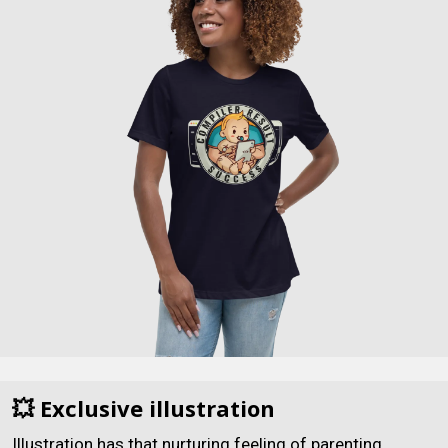
💥 Exclusive illustration
Illustration has that nurturing feeling of parenting.