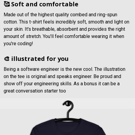
🥰 Soft and comfortable
Made out of the highest quality combed and ring-spun
cotton. This t-shirt feels incredibly soft, smooth and light on
your skin. It's breathable, absorbent and provides the right
amount of stretch. You'll feel comfortable wearing it when
you're coding!
🎨 illustrated for you
Being a software engineer is the new cool. The illustration
on the tee is original and speaks engineer. Be proud and
show off your engineering skills. As a bonus it can be a
great conversation starter too