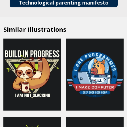
Technological parenting manifesto
Similar Illustrations