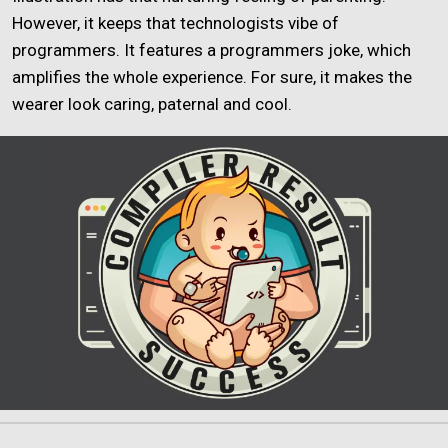
However, it keeps that technologists vibe of
programmers. It features a programmers joke, which
amplifies the whole experience. For sure, it makes the
wearer look caring, paternal and cool.