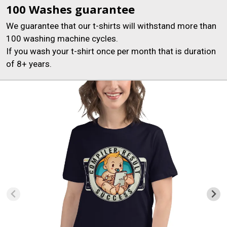
100 Washes guarantee
We guarantee that our t-shirts will withstand more than
100 washing machine cycles.
If you wash your t-shirt once per month that is duration
of 8+ years.