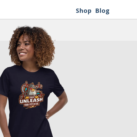
Shop
Blog