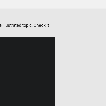
illustrated topic. Check it