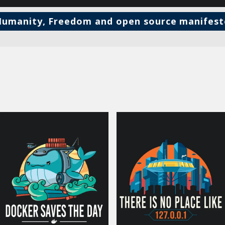
umanity, Freedom and open source manifes