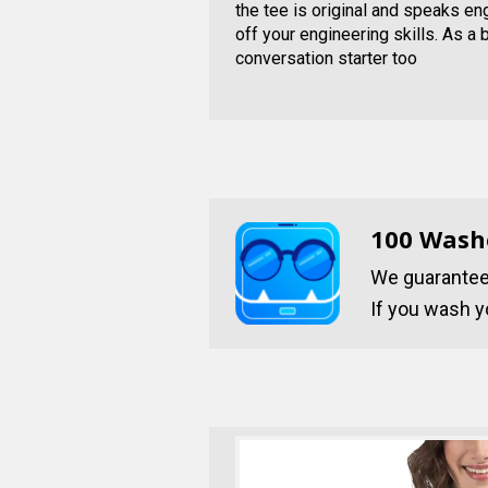
the tee is original and speaks e
off your engineering skills. As a 
conversation starter too
100 Wash
We guarantee 
If you wash yo