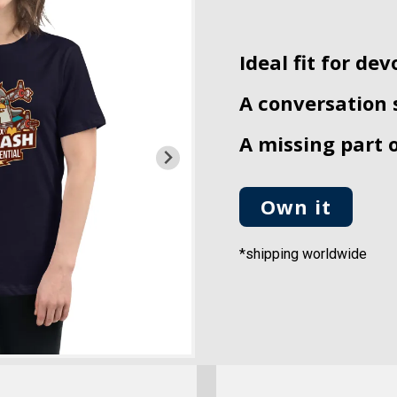
Ideal fit for dev
A conversation 
A missing part 
Own it
*shipping worldwide