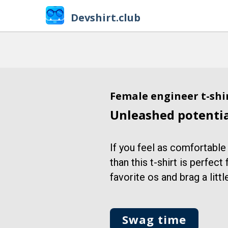
Devshirt.club
Female engineer t-shi
Unleashed potenti
If you feel as comfortable
than this t-shirt is perfect
favorite os and brag a little
Swag time