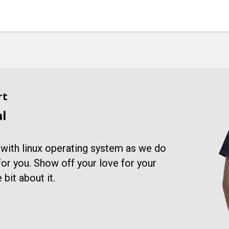
rt
al
 with linux operating system as we do
 for you. Show off your love for your
 bit about it.