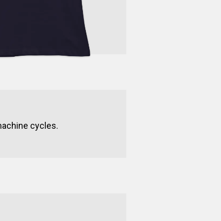
machine cycles.