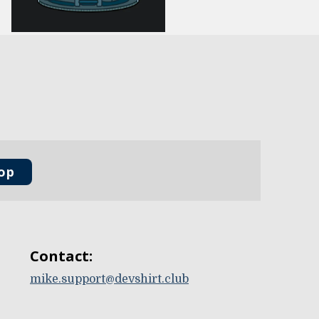
oop
Contact:
mike.support@devshirt.club