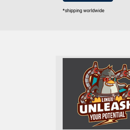
*shipping worldwide