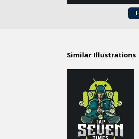
H
Similar Illustrations