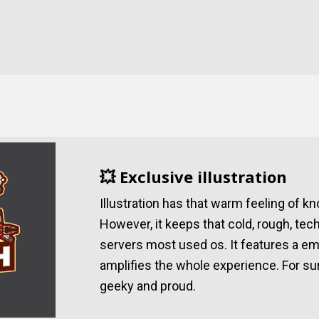
💥 Exclusive illustration
Illustration has that warm feeling of 
However, it keeps that cold, rough, tec
servers most used os. It features a e
amplifies the whole experience. For su
geeky and proud.