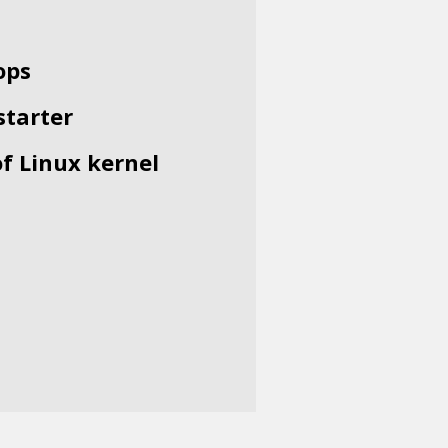
ops
starter
of Linux kernel