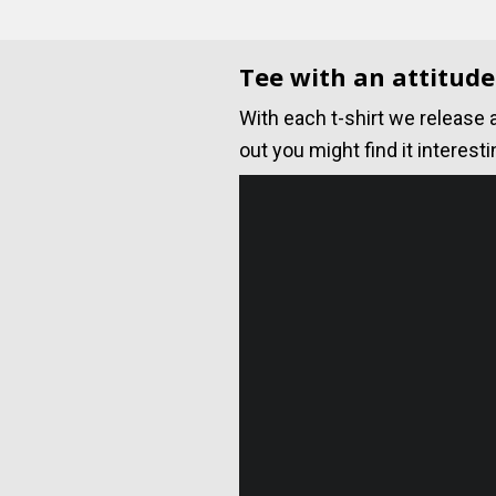
Tee with an attitude
With each t-shirt we release 
out you might find it interesti