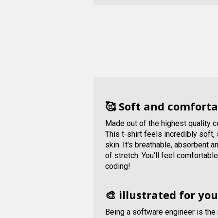
🥰 Soft and comforta
Made out of the highest quality 
This t-shirt feels incredibly soft
skin. It's breathable, absorbent 
of stretch. You'll feel comfortabl
coding!
🎨 illustrated for you
Being a software engineer is the 