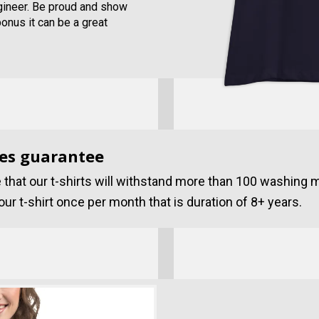
ngineer. Be proud and show
bonus it can be a great
es guarantee
that our t-shirts will withstand more than 100 washing 
ur t-shirt once per month that is duration of 8+ years.