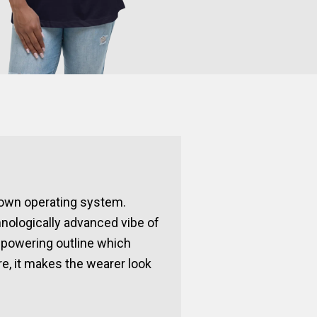
known operating system.
hnologically advanced vibe of
mpowering outline which
re, it makes the wearer look