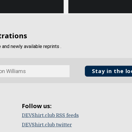
trations
and newly available reprints .
Stay in the l
Follow us:
DEVShirt.club RSS feeds
DEVShirt.club twitter