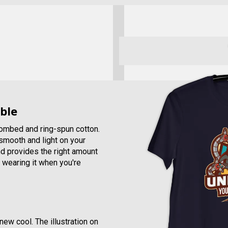
ble
combed and ring-spun cotton.
, smooth and light on your
and provides the right amount
e wearing it when you're
new cool. The illustration on