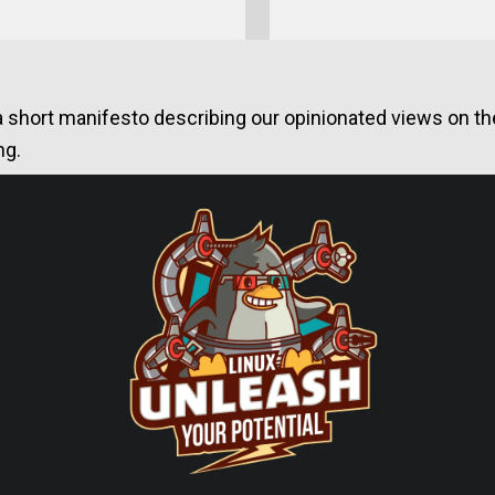
a short manifesto describing our opinionated views on the 
ng.