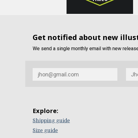
Get notified about new illus
We send a single monthly email with new release 
Explore:
Shipping guide
Size guide