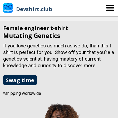
Devshirt.club
Female engineer t-shirt
Mutating Genetics
If you love genetics as much as we do, than this t-
shirt is perfect for you. Show off your that you’re a
genetics scientist, having mastery of current
knowledge and curiosity to discover more.
Swag time
*shipping worldwide