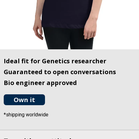
Ideal fit for Genetics researcher
Guaranteed to open conversations
Bio engineer approved
Own it
*shipping worldwide