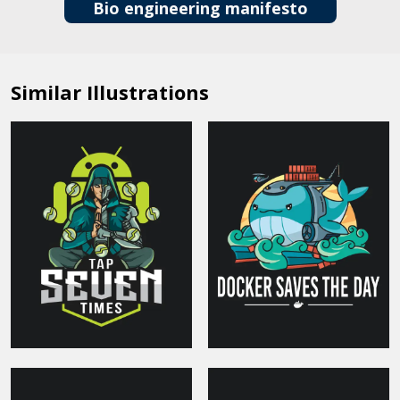
Bio engineering manifesto
Similar Illustrations