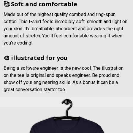
🥰 Soft and comfortable
Made out of the highest quality combed and ring-spun
cotton. This t-shirt feels incredibly soft, smooth and light on
your skin. It's breathable, absorbent and provides the right
amount of stretch. You'll feel comfortable wearing it when
you're coding!
🎨 illustrated for you
Being a software engineer is the new cool. The illustration
on the tee is original and speaks engineer. Be proud and
show off your engineering skills. As a bonus it can be a
great conversation starter too