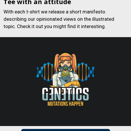
Tee with an attitude
With each t-shirt we release a short manifesto
describing our opinionated views on the illustrated
topic. Check it out you might find it interesting.