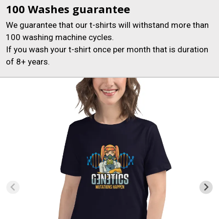
100 Washes guarantee
We guarantee that our t-shirts will withstand more than
100 washing machine cycles.
If you wash your t-shirt once per month that is duration
of 8+ years.