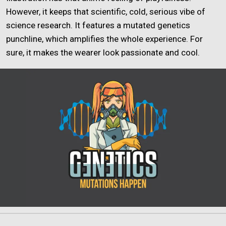
However, it keeps that scientific, cold, serious vibe of
science research. It features a mutated genetics
punchline, which amplifies the whole experience. For
sure, it makes the wearer look passionate and cool.