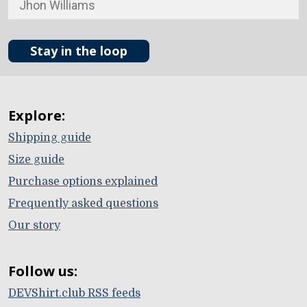
Stay in the loop
Explore:
Shipping guide
Size guide
Purchase options explained
Frequently asked questions
Our story
Follow us:
DEVShirt.club RSS feeds