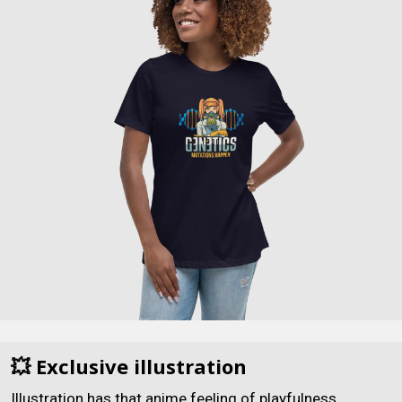
💥 Exclusive illustration
Illustration has that anime feeling of playfulness.