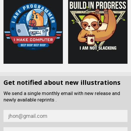
Get notified about new illustrations
We send a single monthly email with new release and
newly available reprints .