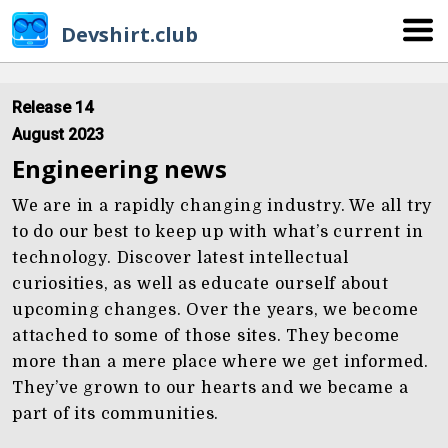
Devshirt.club
Release 14
August 2023
Engineering news
We are in a rapidly changing industry. We all try
to do our best to keep up with what’s current in
technology. Discover latest intellectual
curiosities, as well as educate ourself about
upcoming changes. Over the years, we become
attached to some of those sites. They become
more than a mere place where we get informed.
They’ve grown to our hearts and we became a
part of its communities.