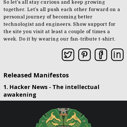
So let’s all stay curious and keep growing
together. Let’s all push each other forward on a
personal journey of becoming better
technologist and engineers. Show support for
the site you visit at least a couple of times a
week. Do it by wearing our fan-tribute t-shirt.
Released Manifestos
1. Hacker News - The intellectual
awakening