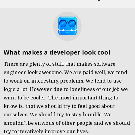
What makes a developer look cool
There are plenty of stuff that makes software
engineer look awesome. We are paid well, we tend
to work on interesting problems. We tend to use
logic a lot. However due to loneliness of our job we
want to be cooler. The most important thing to
know is, that we should try to feel good about
ourselves. We should try to stay humble. We
shouldn’t be envious of other people and we should
try to iteratively improve our lives.