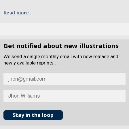
Read more...
Get notified about new illustrations
We send a single monthly email with new release and
newly available reprints .
Stay in the loop