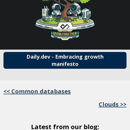
Daily.dev - Embracing growth
manifesto
<< Common databases
Clouds >>
Latest from our blog: