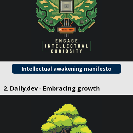
Intellectual awakening manifesto
2. Daily.dev - Embracing growth