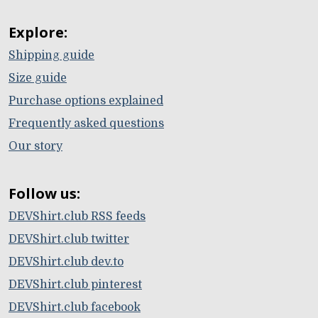
Explore:
Shipping guide
Size guide
Purchase options explained
Frequently asked questions
Our story
Follow us:
DEVShirt.club RSS feeds
DEVShirt.club twitter
DEVShirt.club dev.to
DEVShirt.club pinterest
DEVShirt.club facebook