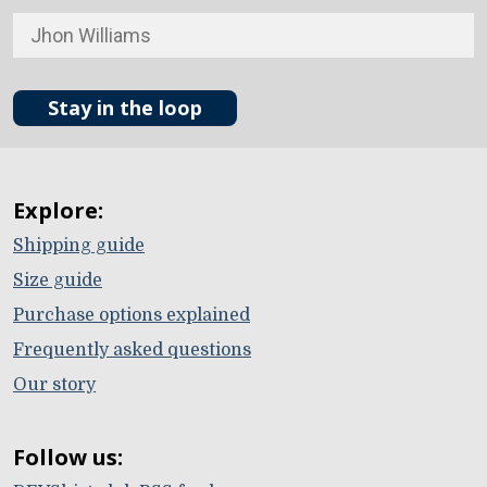
Stay in the loop
Explore:
Shipping guide
Size guide
Purchase options explained
Frequently asked questions
Our story
Follow us: