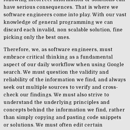
have serious consequences. That is where we
software engineers come into play. With our vast
knowledge of general programming we can
discard each invalid, non scalable solution, fine
picking only the best ones.
Therefore, we, as software engineers, must
embrace critical thinking as a fundamental
aspect of our daily workflow when using Google
search. We must question the validity and
reliability of the information we find, and always
seek out multiple sources to verify and cross-
check our findings. We must also strive to
understand the underlying principles and
concepts behind the information we find, rather
than simply copying and pasting code snippets
or solutions. We must often edit certain