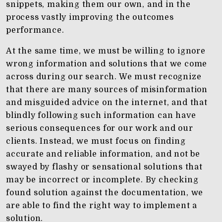
snippets, making them our own, and in the
process vastly improving the outcomes
performance.
At the same time, we must be willing to ignore
wrong information and solutions that we come
across during our search. We must recognize
that there are many sources of misinformation
and misguided advice on the internet, and that
blindly following such information can have
serious consequences for our work and our
clients. Instead, we must focus on finding
accurate and reliable information, and not be
swayed by flashy or sensational solutions that
may be incorrect or incomplete. By checking
found solution against the documentation, we
are able to find the right way to implement a
solution.