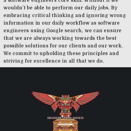
a software engineers core skill. Without it we
wouldn’t be able to perform our daily jobs. By
embracing critical thinking and ignoring wrong
information in our daily workflow as software
engineers using Google search, we can ensure
that we are always working towards the best
possible solutions for our clients and our work.
We commit to upholding these principles and
striving for excellence in all that we do.