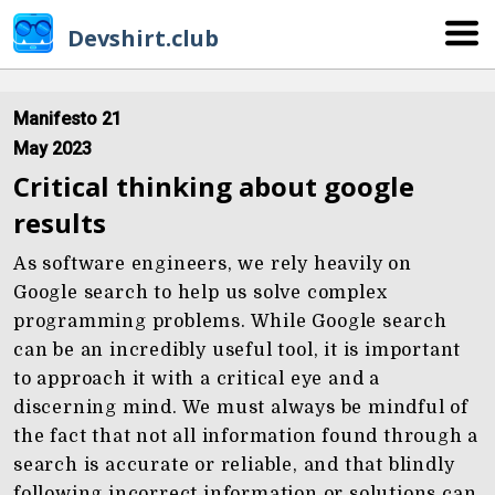
Devshirt.club
Manifesto 21
May 2023
Critical thinking about google
results
As software engineers, we rely heavily on
Google search to help us solve complex
programming problems. While Google search
can be an incredibly useful tool, it is important
to approach it with a critical eye and a
discerning mind. We must always be mindful of
the fact that not all information found through a
search is accurate or reliable, and that blindly
following incorrect information or solutions can