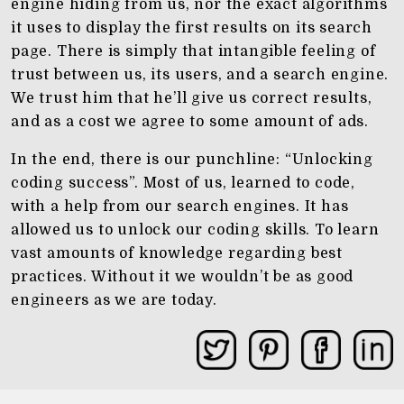
engine hiding from us, nor the exact algorithms
it uses to display the first results on its search
page. There is simply that intangible feeling of
trust between us, its users, and a search engine.
We trust him that he’ll give us correct results,
and as a cost we agree to some amount of ads.
In the end, there is our punchline: “Unlocking
coding success”. Most of us, learned to code,
with a help from our search engines. It has
allowed us to unlock our coding skills. To learn
vast amounts of knowledge regarding best
practices. Without it we wouldn’t be as good
engineers as we are today.