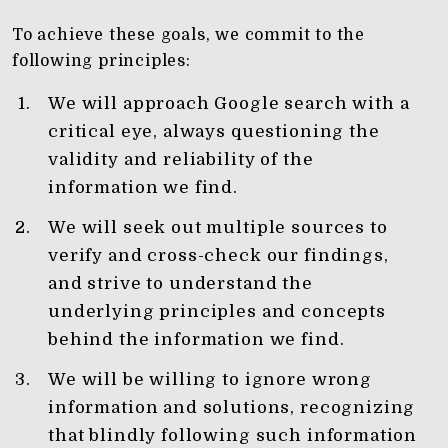
To achieve these goals, we commit to the
following principles:
We will approach Google search with a
critical eye, always questioning the
validity and reliability of the
information we find.
We will seek out multiple sources to
verify and cross-check our findings,
and strive to understand the
underlying principles and concepts
behind the information we find.
We will be willing to ignore wrong
information and solutions, recognizing
that blindly following such information