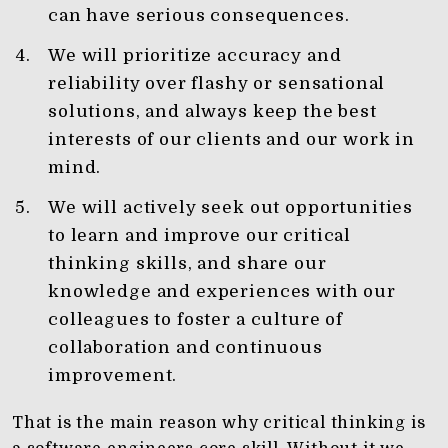
can have serious consequences.
We will prioritize accuracy and
reliability over flashy or sensational
solutions, and always keep the best
interests of our clients and our work in
mind.
We will actively seek out opportunities
to learn and improve our critical
thinking skills, and share our
knowledge and experiences with our
colleagues to foster a culture of
collaboration and continuous
improvement.
That is the main reason why critical thinking is