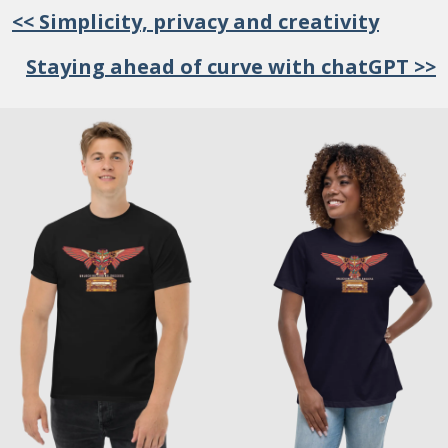
<< Simplicity, privacy and creativity
Staying ahead of curve with chatGPT >>