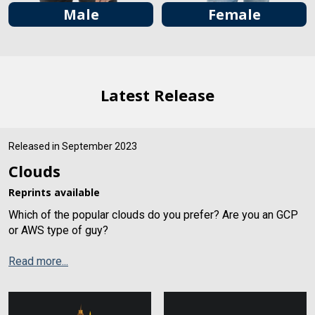
Male
Female
Latest Release
Released in September 2023
Clouds
Reprints available
Which of the popular clouds do you prefer? Are you an GCP
or AWS type of guy?
Read more...