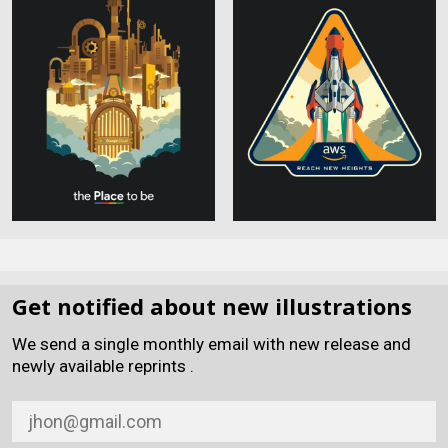
Get notified about new illustrations
We send a single monthly email with new release and
newly available reprints .