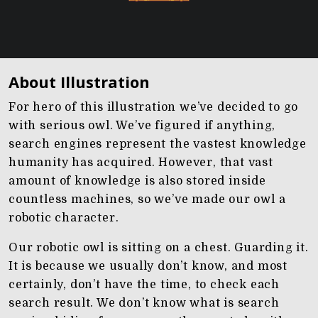
About Illustration
For hero of this illustration we’ve decided to go
with serious owl. We’ve figured if anything,
search engines represent the vastest knowledge
humanity has acquired. However, that vast
amount of knowledge is also stored inside
countless machines, so we’ve made our owl a
robotic character.
Our robotic owl is sitting on a chest. Guarding it.
It is because we usually don’t know, and most
certainly, don’t have the time, to check each
search result. We don’t know what is search