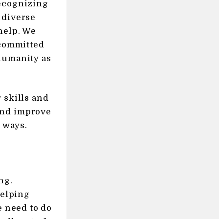
recognizing
 diverse
help. We
 committed
humanity as
 skills and
and improve
e ways.
ng.
helping
e need to do