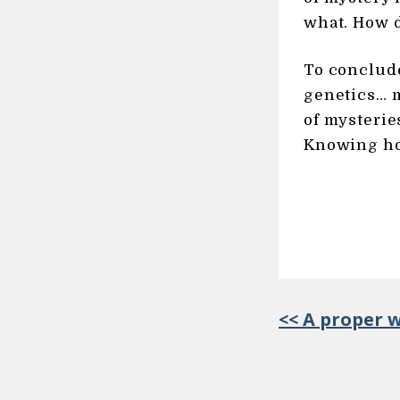
what. How d
To conclude
genetics… m
of mysterie
Knowing ho
<< A proper 