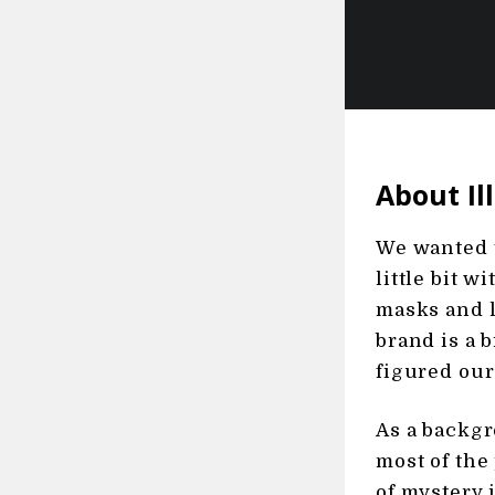
About Il
We wanted t
little bit w
masks and l
brand is a b
figured our
As a backgr
most of the 
of mystery 