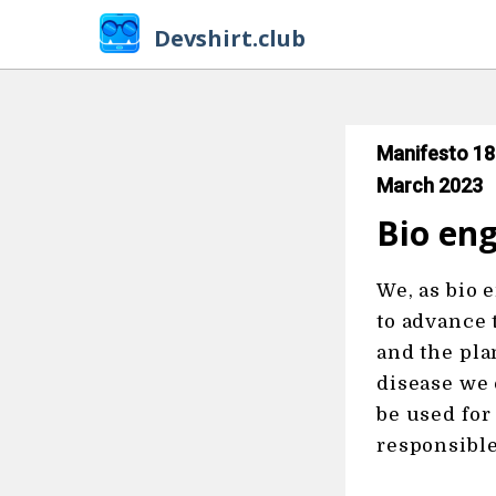
Devshirt.club
Manifesto 18
March 2023
Bio eng
We, as bio 
to advance 
and the pla
disease we 
be used for
responsible