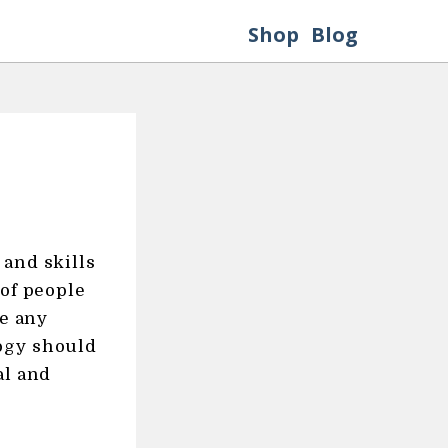
Shop
Blog
 and skills
 of people
re any
ogy should
al and