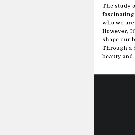
The study o
fascinating
who we are.
However, It
shape our b
Through a b
beauty and 