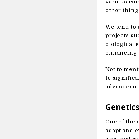
various com
other thing
We tend to 
projects s
biological 
enhancing d
Not to ment
to signific
advancement
Genetics
One of the 
adapt and e