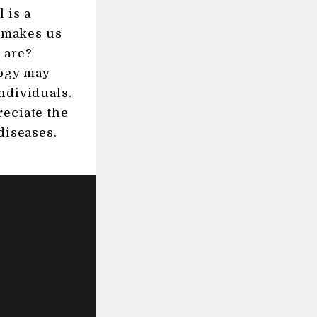
 is a
t makes us
 are?
logy may
ndividuals.
reciate the
diseases.