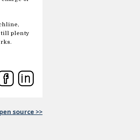
chline,
till plenty
rks.
en source >>