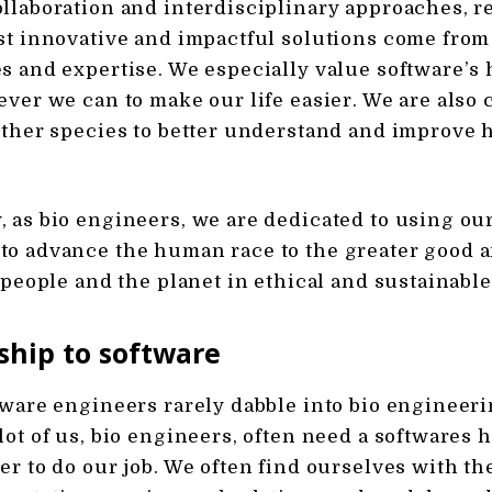
llaboration and interdisciplinary approaches, 
st innovative and impactful solutions come from
s and expertise. We especially value software’s 
ever we can to make our life easier. We are also
other species to better understand and improve 
 as bio engineers, we are dedicated to using our
to advance the human race to the greater good 
f people and the planet in ethical and sustainabl
ship to software
tware engineers rarely dabble into bio engineeri
lot of us, bio engineers, often need a softwares 
er to do our job. We often find ourselves with th