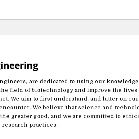
ineering
engineers, are dedicated to using our knowledge
the field of biotechnology and improve the lives
net. We aim to first understand, and latter on cu
encounter. We believe that science and technol
 the greater good, and we are committed to ethic
 research practices.