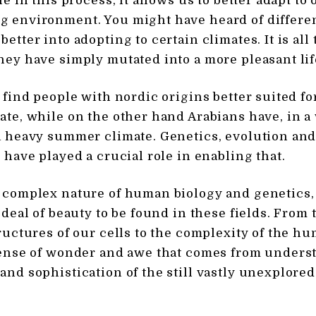
le in this process, it allows us to better adapt to 
 environment. You might have heard of differe
etter into adopting to certain climates. It is all
hey have simply mutated into a more pleasant lif
n find people with nordic origins better suited f
ate, while on the other hand Arabians have, in a
a heavy summer climate. Genetics, evolution a
 have played a crucial role in enabling that.
 complex nature of human biology and genetics, 
 deal of beauty to be found in these fields. From 
tructures of our cells to the complexity of the h
sense of wonder and awe that comes from unders
and sophistication of the still vastly unexplored