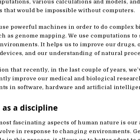
putations, various calculations and models, and 
s that would be impossible without computers.
use powerful machines in order to do complex b
uch as genome mapping. We use computations to 
environments. It helps us to improve our drugs, 
evices, and our understanding of natural proce
ion that recently, in the last couple of years, w
antly improve our medical and biological researc
s in software, hardware and artificial intellige
 as a discipline
most fascinating aspects of human nature is our a
volve in response to changing environments. Ge