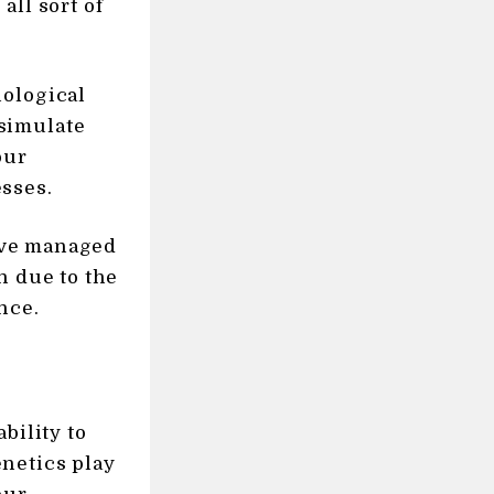
all sort of
iological
simulate
our
sses.
e’ve managed
h due to the
nce.
bility to
netics play