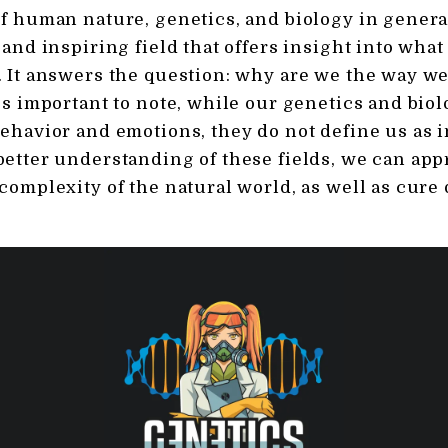
f human nature, genetics, and biology in general
 and inspiring field that offers insight into wha
 It answers the question: why are we the way we
’s important to note, while our genetics and bio
ehavior and emotions, they do not define us as i
etter understanding of these fields, we can app
complexity of the natural world, as well as cure 