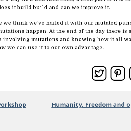
oes it build build and can we improve it.
 we think we’ve nailed it with our mutated pun
utations happen. At the end of the day there is s
s involving mutations and knowing how it all wo
w we can use it to our own advantage.
workshop
Humanity, Freedom and op