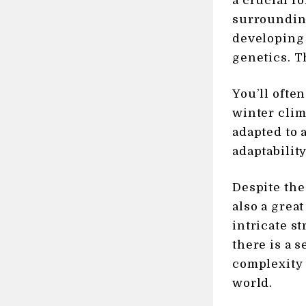
a crucial ro
surrounding
developing b
genetics. T
You’ll ofte
winter clim
adapted to 
adaptability
Despite the
also a great
intricate s
there is a 
complexity 
world.