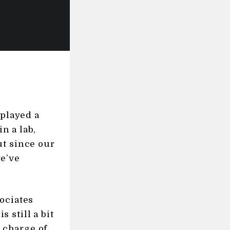
 played a
n a lab,
ut since our
we’ve
ociates
s still a bit
n charge of