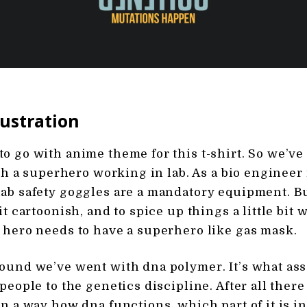
lustration
o go with anime theme for this t-shirt. So we’ve
ith a superhero working in lab. As a bio engineer i
ab safety goggles are a mandatory equipment. B
it cartoonish, and to spice up things a little bit 
 hero needs to have a superhero like gas mask.
ound we’ve went with dna polymer. It’s what ass
people to the genetics discipline. After all there i
in a way how dna functions, which part of it is i