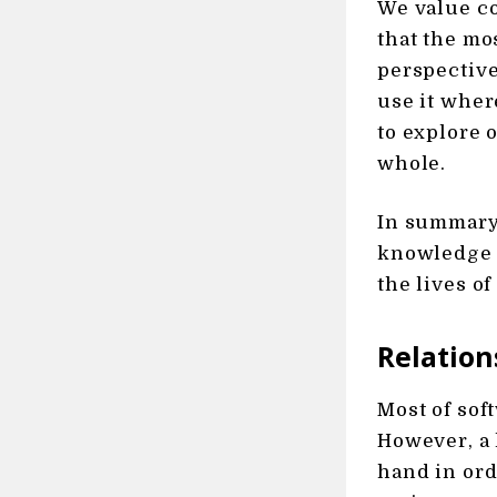
We value co
that the mo
perspective
use it wher
to explore 
whole.
In summary,
knowledge 
the lives o
Relation
Most of sof
However, a 
hand in ord