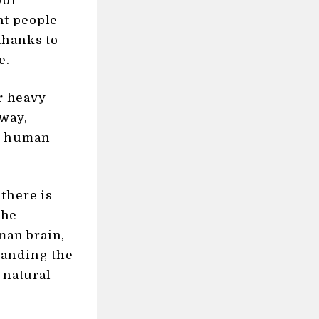
our
nt people
 thanks to
e.
or heavy
 way,
nd human
there is
the
uman brain,
tanding the
 natural